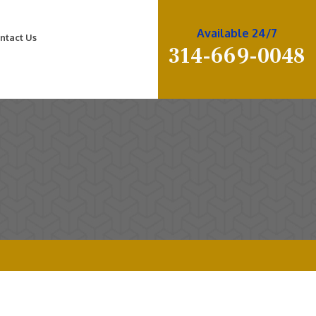
Available 24/7
ntact Us
314-669-0048