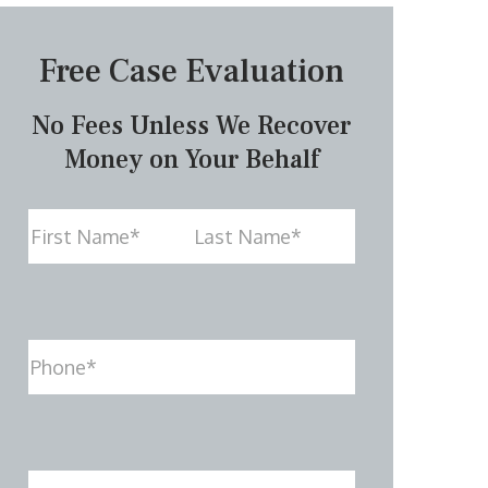
Free Case Evaluation
No Fees Unless We Recover
Money on Your Behalf
Name
First
Last
Phone
(Required)
Email
(Required)