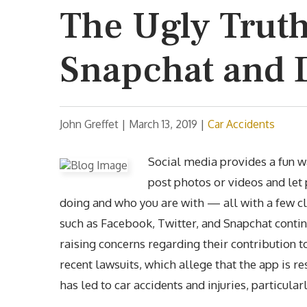
The Ugly Trut
Snapchat and 
John Greffet |
March 13, 2019
|
Car Accidents
Social media provides a fun wa
post photos or videos and let
doing and who you are with — all with a few cl
such as Facebook, Twitter, and Snapchat continu
raising concerns regarding their contribution t
recent lawsuits, which allege that the app is r
has led to car accidents and injuries, particul