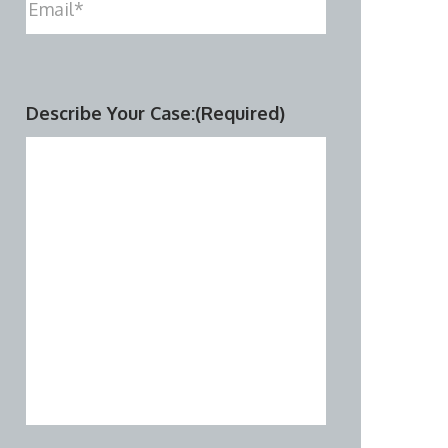
Describe Your Case:
(Required)