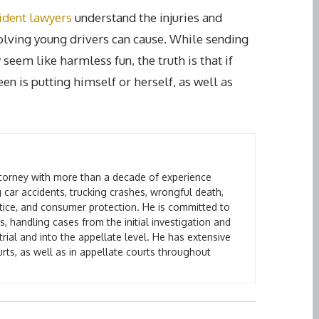
cident lawyers
understand the injuries and
volving young drivers can cause. While sending
eem like harmless fun, the truth is that if
een is putting himself or herself, as well as
attorney with more than a decade of experience
 car accidents, trucking crashes, wrongful death,
ctice, and consumer protection. He is committed to
s, handling cases from the initial investigation and
rial and into the appellate level. He has extensive
urts, as well as in appellate courts throughout