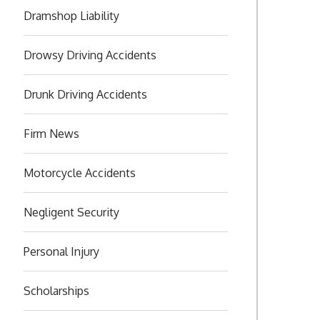
Dramshop Liability
Drowsy Driving Accidents
Drunk Driving Accidents
Firm News
Motorcycle Accidents
Negligent Security
Personal Injury
Scholarships