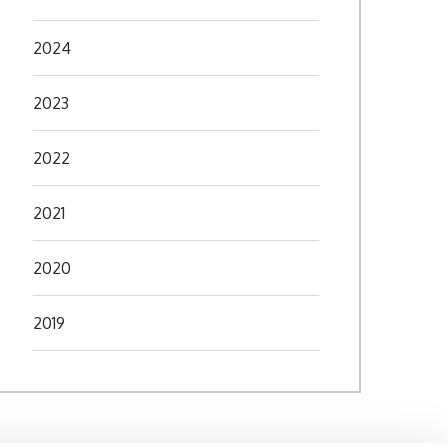
2024
2023
2022
2021
2020
2019