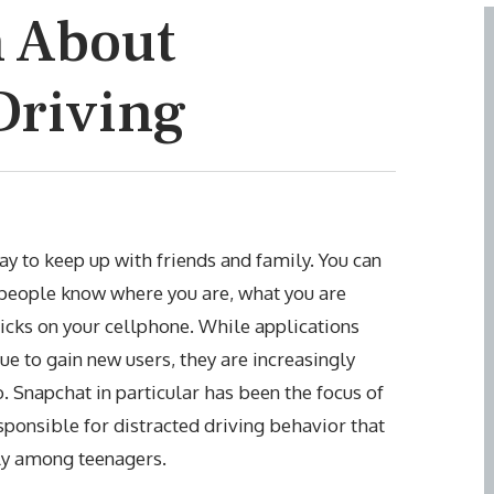
h About
Driving
y to keep up with friends and family. You can
 people know where you are, what you are
icks on your cellphone. While applications
e to gain new users, they are increasingly
o. Snapchat in particular has been the focus of
esponsible for distracted driving behavior that
arly among teenagers.