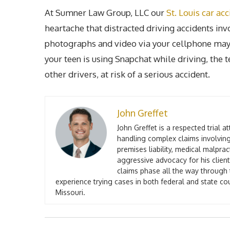
At Sumner Law Group, LLC our
St. Louis car ac
heartache that distracted driving accidents in
photographs and video via your cellphone may s
your teen is using Snapchat while driving, the t
other drivers, at risk of a serious accident.
John Greffet
John Greffet is a respected trial 
handling complex claims involving
premises liability, medical malpra
aggressive advocacy for his client
claims phase all the way through t
experience trying cases in both federal and state co
Missouri.