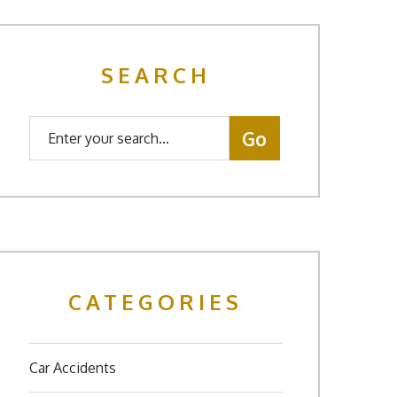
SEARCH
CATEGORIES
Car Accidents