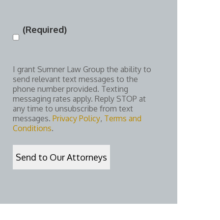
(Required)
Consent
(Required)
I grant Sumner Law Group the ability to
send relevant text messages to the
phone number provided. Texting
messaging rates apply. Reply STOP at
any time to unsubscribe from text
messages.
Privacy Policy
,
Terms and
Conditions
.