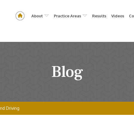
About
Practice Areas
Results
Videos
Co
Blog
nd Driving