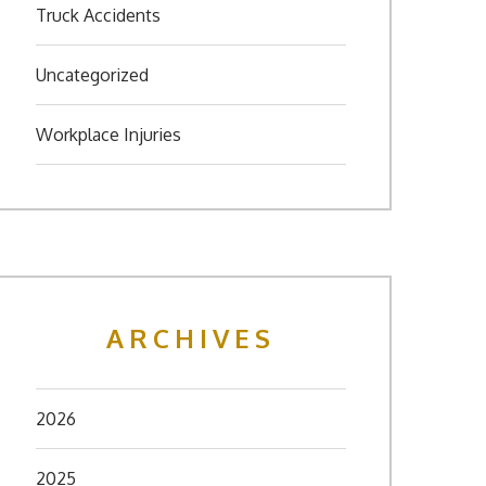
Truck Accidents
Uncategorized
Workplace Injuries
ARCHIVES
2026
2025