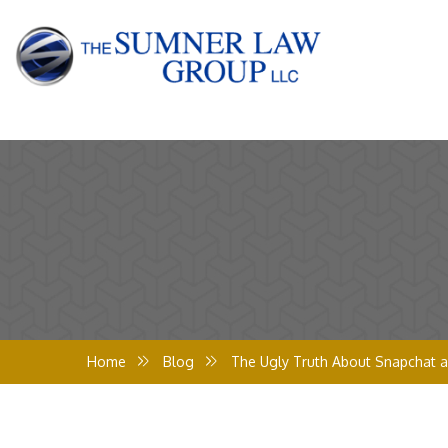
Home
Blog
The Ugly Truth About Snapchat a