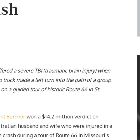
ash
ered a severe TBI (traumatic brain injury) when
p truck made a left turn into the path of a group
 on a guided tour of historic Route 66 in St.
ent Sumner
won a $14.2 million verdict on
stralian husband and wife who were injured in a
 crash during a tour of Route 66 in Missouri’s