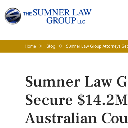
Home
Blog
Sumner Law Group Attorneys Secur
Sumner Law Gr
Secure $14.2M 
Australian Cou