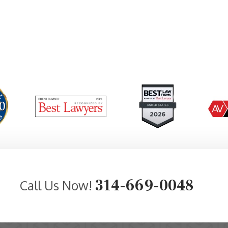
314-669-0048
Call Us Now!