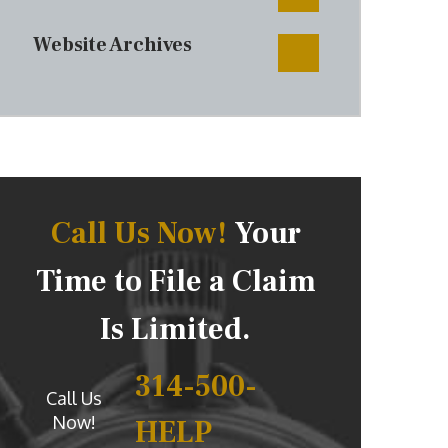
Website Archives
Call Us Now!
Your
Time to File a Claim
Is Limited.
314-500-
Call Us
Now!
HELP