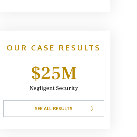
providers
expenses r
We appreci
and keepin
case. I w
OUR CASE RESULTS
Sumner
$25M
Negligent Security
SEE ALL RESULTS