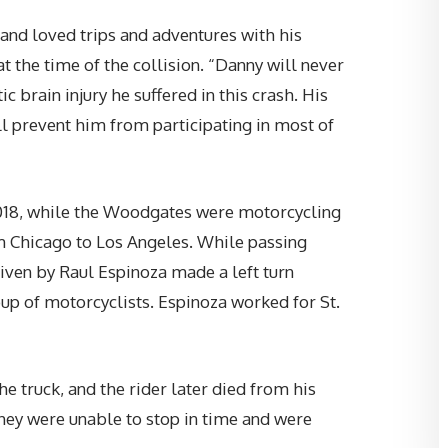
“Brent handled my personal
and loved trips and adventures with his
injury case and I was extremely
t the time of the collision. “Danny will never
happy with the outcome! He an
 brain injury he suffered in this crash. His
Marie were so great on
l prevent him from participating in most of
communicating with me about
everything going on and Brent
even gave me his personal cell
018, while the Woodgates were motorcycling
phone number! Thanks, Sumne
om Chicago to Los Angeles. While passing
Law Group, LLC for taking care o
riven by Raul Espinoza made a left turn
me!”
up of motorcyclists. Espinoza worked for St.
—
CHAD C.
e truck, and the rider later died from his
hey were unable to stop in time and were