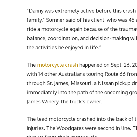
“Danny was extremely active before this crash 
family,” Sumner said of his client, who was 45 a
ride a motorcycle again because of the traumatic
balance, coordination, and decision-making wil
the activities he enjoyed in life.”
The
motorcycle crash
happened on Sept. 26, 2
with 14 other Australians touring Route 66 fr
through St. James, Missouri, a Nissan pickup d
immediately into the path of the oncoming gro
James Winery, the truck’s owner.
The lead motorcycle crashed into the back of th
injuries. The Woodgates were second in line. T