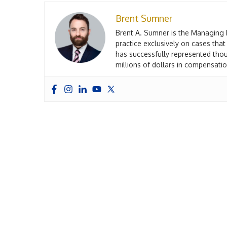
Brent Sumner
Brent A. Sumner is the Managing 
practice exclusively on cases that
has successfully represented thou
millions of dollars in compensation
John Gref