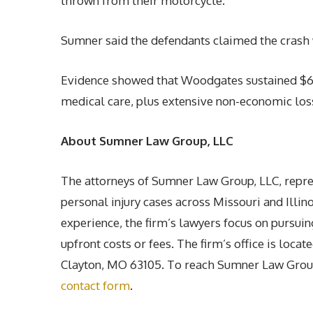
thrown from their motorcycle.
Sumner said the defendants claimed the crash w
Evidence showed that Woodgates sustained $6 m
medical care, plus extensive non-economic los
About Sumner Law Group, LLC
The attorneys of Sumner Law Group, LLC, repres
personal injury cases across Missouri and Illi
experience, the firm’s lawyers focus on pursuin
upfront costs or fees. The firm’s office is loc
Clayton, MO 63105. To reach Sumner Law Group,
contact form
.