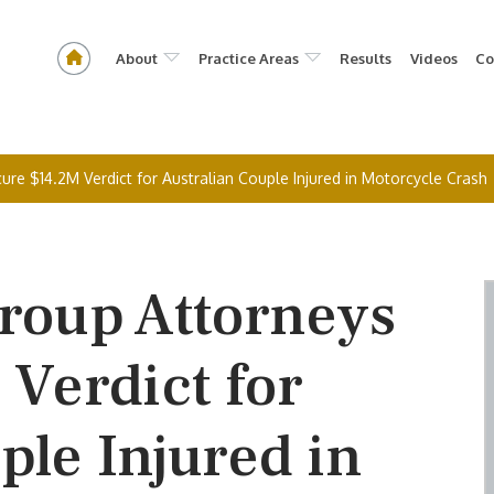
About
Practice Areas
Results
Videos
Co
e $14.2M Verdict for Australian Couple Injured in Motorcycle Crash
oup Attorneys
Verdict for
ple Injured in