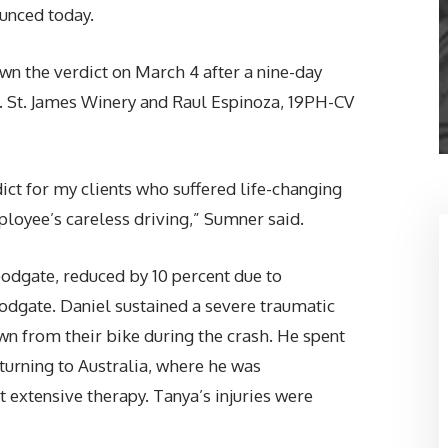
unced today.
wn the verdict on March 4 after a nine-day
v. St. James Winery and Raul Espinoza, 19PH-CV
ict for my clients who suffered life-changing
mployee’s careless driving,” Sumner said.
odgate, reduced by 10 percent due to
dgate. Daniel sustained a severe traumatic
wn from their bike during the crash. He spent
turning to Australia, where he was
 extensive therapy. Tanya’s injuries were