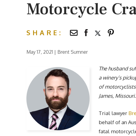
Motorcycle Cr
SHARE:
May 17, 2021
|
Brent Sumner
The husband suff
a winery’s picku
of motorcyclists
James, Missouri.
Trial lawyer
Br
behalf of an Au
fatal motorcycle