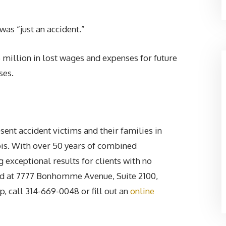
as “just an accident.”
illion in lost wages and expenses for future
ses.
ent accident victims and their families in
nois. With over 50 years of combined
g exceptional results for clients with no
ated at 7777 Bonhomme Avenue, Suite 2100,
 call 314-669-0048 or fill out an
online