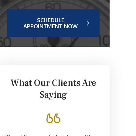
SCHEDULE
APPOINTMENT NOW
What Our Clients Are
Saying