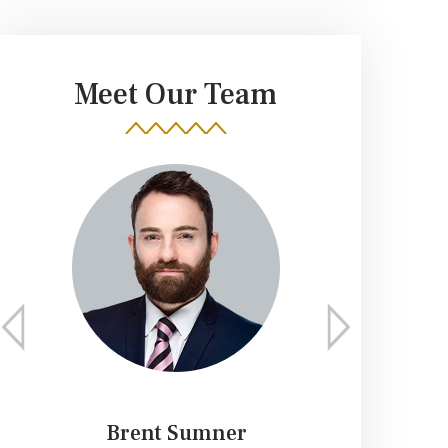
Meet Our Team
Brent Sumner
K. 