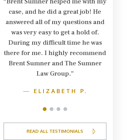
“Brent Sumner helped me with my
“Brent Su
case, and he did a great job! He
in our ca
d
answered all of my questions and
husband su
was very easy to get a hold of.
his arm. T
During my difficult time he was
dialysis t
there for me. I highly recommend
additiona
Brent Sumner and The Sumner
damage in 
r
Law Group.”
team follo
f
husband w
—
ELIZABETH P.
fought ha
to get t
1
2
3
4
financ
deserved
READ ALL TESTIMONIALS
negotiat