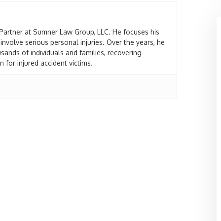
Partner at Sumner Law Group, LLC. He focuses his
 involve serious personal injuries. Over the years, he
sands of individuals and families, recovering
 for injured accident victims.
fet
Marie Bacott