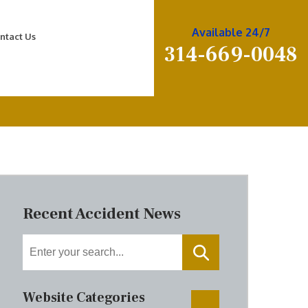
Available 24/7
ntact Us
314-669-0048
Recent Accident News
Website Categories