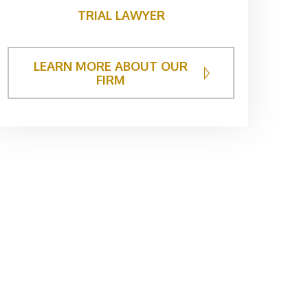
TRIAL LAWYER
LEARN MORE ABOUT OUR
FIRM