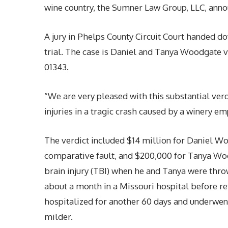
wine country, the Sumner Law Group, LLC, anno
A jury in Phelps County Circuit Court handed do
trial. The case is Daniel and Tanya Woodgate 
01343.
“We are very pleased with this substantial verd
injuries in a tragic crash caused by a winery e
The verdict included $14 million for Daniel Wo
comparative fault, and $200,000 for Tanya Woo
brain injury (TBI) when he and Tanya were thro
about a month in a Missouri hospital before re
hospitalized for another 60 days and underwent
milder.