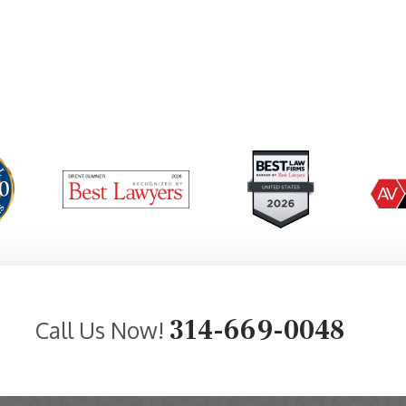
314-669-0048
Call Us Now!