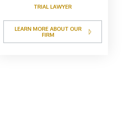
TRIAL LAWYER
LEARN MORE ABOUT OUR
FIRM