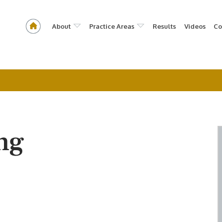
About
Practice Areas
Results
Videos
Co
ng