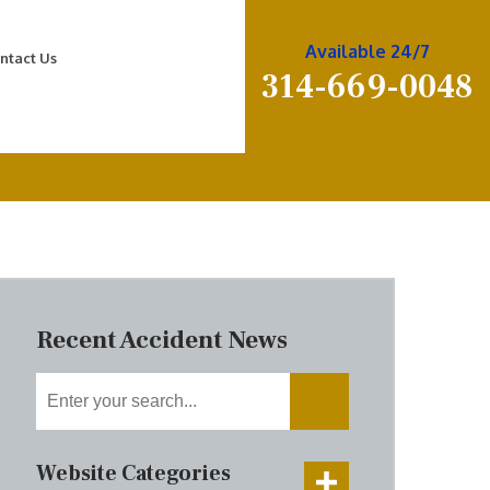
Available 24/7
ntact Us
314-669-0048
Recent Accident News
Website Categories