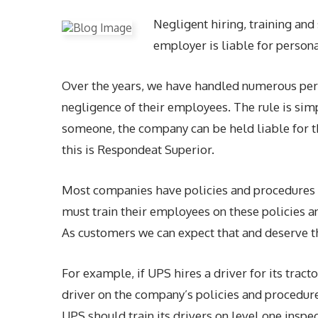
Negligent hiring, training an
employer is liable for personal
Over the years, we have handled numerous pers
negligence of their employees. The rule is simp
someone, the company can be held liable for th
this is Respondeat Superior.
Most companies have policies and procedures 
must train their employees on these policies a
As customers we can expect that and deserve t
For example, if UPS hires a driver for its tracto
driver on the company’s policies and procedures
UPS should train its drivers on level one insp