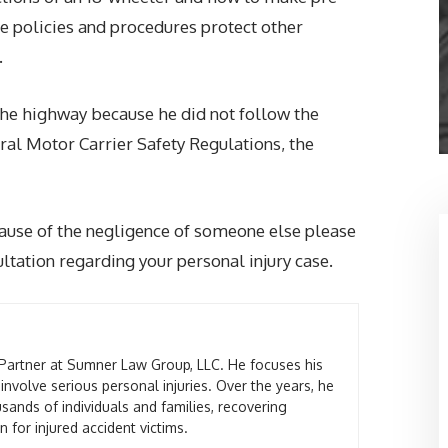
ese policies and procedures protect other
.
he highway because he did not follow the
ral Motor Carrier Safety Regulations, the
ause of the negligence of someone else please
tation regarding your personal injury case.
Partner at Sumner Law Group, LLC. He focuses his
 involve serious personal injuries. Over the years, he
sands of individuals and families, recovering
 for injured accident victims.