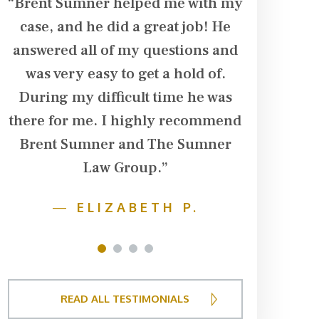
“Brent Sumner helped me with my
“Brent Su
case, and he did a great job! He
in our ca
d
answered all of my questions and
husband su
was very easy to get a hold of.
his arm. T
During my difficult time he was
dialysis t
there for me. I highly recommend
additiona
Brent Sumner and The Sumner
damage in 
r
Law Group.”
team follo
f
husband w
—
ELIZABETH P.
fought ha
to get t
1
2
3
4
financ
deserved
READ ALL TESTIMONIALS
negotiat