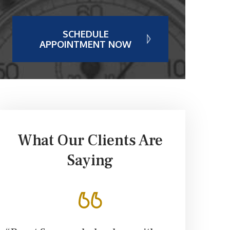
SCHEDULE
APPOINTMENT NOW
What Our Clients Are
Saying