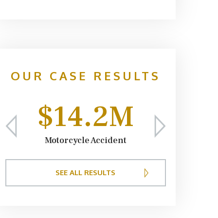
providers
expenses r
We appreci
and keepin
case. I w
OUR CASE RESULTS
Sumner
$14.2M
Motorcycle Accident
SEE ALL RESULTS