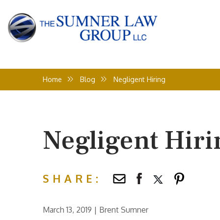
Home
Blog
Negligent Hiring
Negligent Hiri
SHARE:
March 13, 2019
|
Brent Sumner