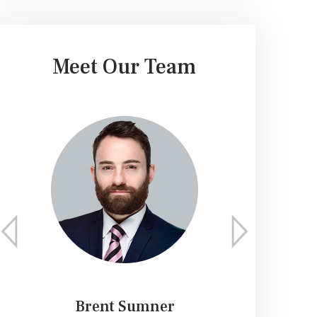
Meet Our Team
Brent Sumner
K. 