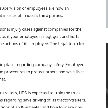
d supervision of employees are how an
 injuries of innocent third parties.
onal injury cases against companies for the
le, if your employee is negligent and hurts
e actions of its employee. The legal term for
in place regarding company safety. Employers
nd procedures to protect others and save lives.
hat.
r-trailers, UPS is expected to train the truck
 regarding save driving of its tractor-trailers.
ections of an 18-wheeler and how to make pre-