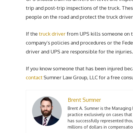
trip and post-trip inspections of the truck. Th
people on the road and protect the truck driver
If the
truck driver
from UPS kills someone on t
company’s policies and procedures or the Fede
driver and UPS are responsible for the injuries.
If you know someone that has been injured bec
contact
Sumner Law Group, LLC for a free consul
Brent Sumner
Brent A. Sumner is the Managing 
practice exclusively on cases that
has successfully represented thou
millions of dollars in compensation