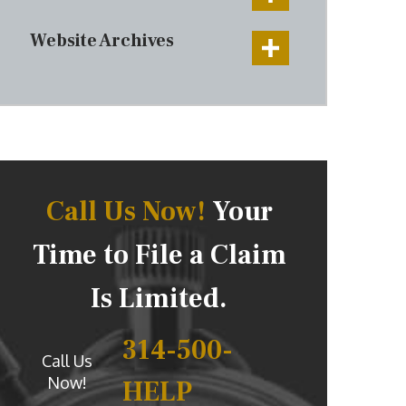
Website Archives
Call Us Now!
Your
Time to File a Claim
Is Limited.
314-500-
Call Us
Now!
HELP