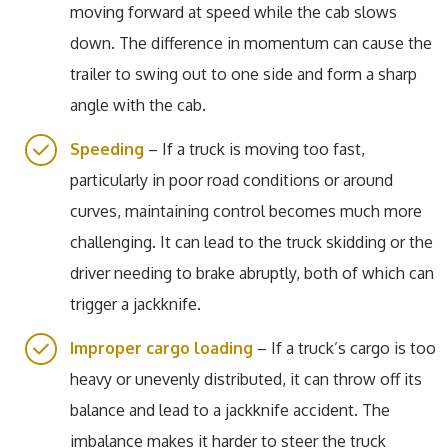
moving forward at speed while the cab slows
down. The difference in momentum can cause the
trailer to swing out to one side and form a sharp
angle with the cab.
Speeding
– If a truck is moving too fast,
particularly in poor road conditions or around
curves, maintaining control becomes much more
challenging. It can lead to the truck skidding or the
driver needing to brake abruptly, both of which can
trigger a jackknife.
Improper cargo loading
– If a truck’s cargo is too
heavy or unevenly distributed, it can throw off its
balance and lead to a jackknife accident. The
imbalance makes it harder to steer the truck