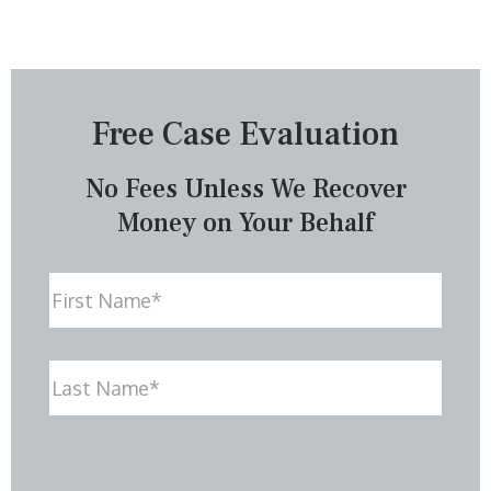
Free Case Evaluation
No Fees Unless We Recover
Money on Your Behalf
Name
First
Last