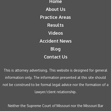
Home
About Us
Practice Areas
Results
Videos
Accident News
Blog
Contact Us
This is attorney advertising. This website is designed for general
information only. The information presented at this site should
not be construed to be formal legal advice nor the formation of a
lawyer/client relationship.
Neither the Supreme Court of Missouri nor the Missouri Bar