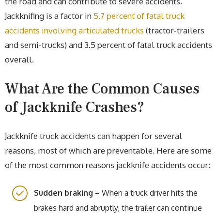
the road and can contribute to severe accidents.
Jackknifing is a factor in
5.7 percent of fatal truck
accidents involving articulated trucks
(tractor-trailers
and semi-trucks) and 3.5 percent of fatal truck accidents
overall.
What Are the Common Causes
of Jackknife Crashes?
Jackknife truck accidents can happen for several
reasons, most of which are preventable. Here are some
of the most common reasons jackknife accidents occur:
Sudden braking
– When a truck driver hits the
brakes hard and abruptly, the trailer can continue