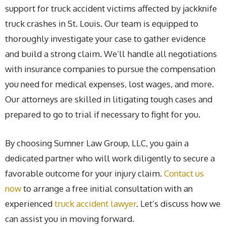
support for truck accident victims affected by jackknife
truck crashes in St. Louis. Our team is equipped to
thoroughly investigate your case to gather evidence
and build a strong claim. We’ll handle all negotiations
with insurance companies to pursue the compensation
you need for medical expenses, lost wages, and more.
Our attorneys are skilled in litigating tough cases and
prepared to go to trial if necessary to fight for you.
By choosing Sumner Law Group, LLC, you gain a
dedicated partner who will work diligently to secure a
favorable outcome for your injury claim.
Contact us
now
to arrange a free initial consultation with an
experienced
truck accident lawyer
. Let’s discuss how we
can assist you in moving forward.