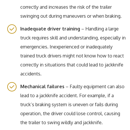
correctly and increases the risk of the trailer
swinging out during maneuvers or when braking.
Inadequate driver training
– Handling a large
truck requires skill and understanding, especially in
emergencies. Inexperienced or inadequately
trained truck drivers might not know how to react
correctly in situations that could lead to jackknife
accidents.
Mechanical failures
– Faulty equipment can also
lead to a jackknife accident. For example, if a
truck’s braking system is uneven or fails during
operation, the driver could lose control, causing
the trailer to swing wildly and jackknife.