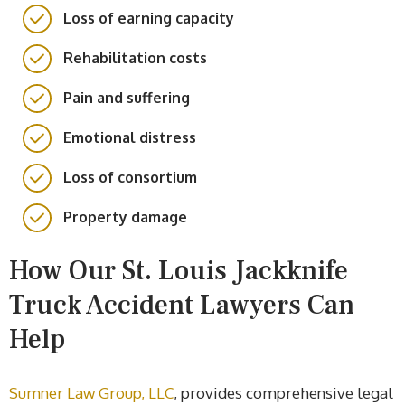
Loss of earning capacity
Rehabilitation costs
Pain and suffering
Emotional distress
Loss of consortium
Property damage
How Our St. Louis Jackknife
Truck Accident Lawyers Can
Help
Sumner Law Group, LLC
, provides comprehensive legal