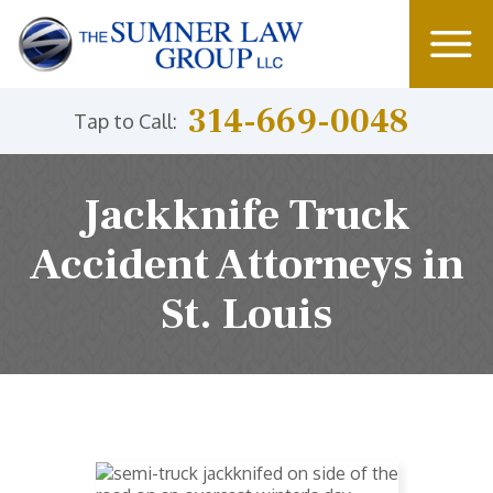
314-669-0048
Tap to Call:
Jackknife Truck
Accident Attorneys in
St. Louis