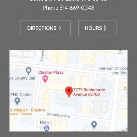
Phone:
314-669-0048
DIRECTIONS
HOURS