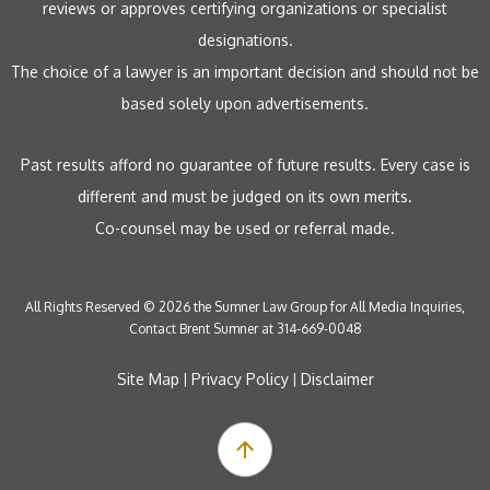
reviews or approves certifying organizations or specialist
designations.
The choice of a lawyer is an important decision and should not be
based solely upon advertisements.
Past results afford no guarantee of future results. Every case is
different and must be judged on its own merits.
Co-counsel may be used or referral made.
All Rights Reserved © 2026 the Sumner Law Group for All Media Inquiries,
Contact Brent Sumner at 314-669-0048
Site Map
Privacy Policy
Disclaimer
|
|