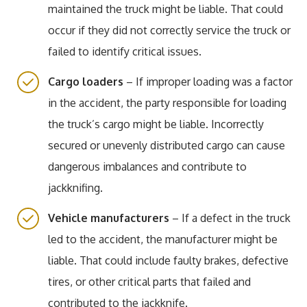
maintained the truck might be liable. That could
occur if they did not correctly service the truck or
failed to identify critical issues.
Cargo loaders
– If improper loading was a factor
in the accident, the party responsible for loading
the truck’s cargo might be liable. Incorrectly
secured or unevenly distributed cargo can cause
dangerous imbalances and contribute to
jackknifing.
Vehicle manufacturers
– If a defect in the truck
led to the accident, the manufacturer might be
liable. That could include faulty brakes, defective
tires, or other critical parts that failed and
contributed to the jackknife.