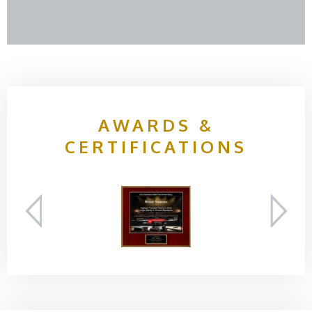
AWARDS &
CERTIFICATIONS