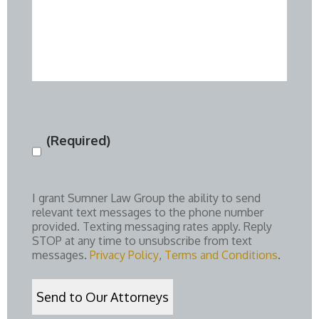
(Required)
Consent
(Required)
I grant Sumner Law Group the ability to send
relevant text messages to the phone number
provided. Texting messaging rates apply. Reply
STOP at any time to unsubscribe from text
messages.
Privacy Policy
,
Terms and Conditions
.