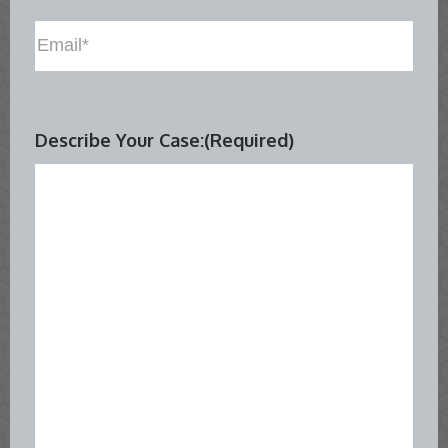
Email
(Required)
Describe Your Case:
(Required)