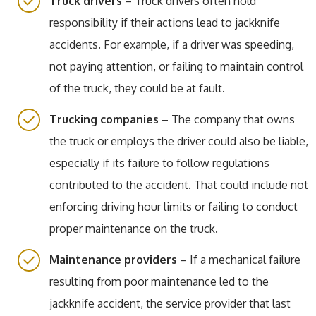
Truck drivers
– Truck drivers often hold
responsibility if their actions lead to jackknife
accidents. For example, if a driver was speeding,
not paying attention, or failing to maintain control
of the truck, they could be at fault.
Trucking companies
– The company that owns
the truck or employs the driver could also be liable,
especially if its failure to follow regulations
contributed to the accident. That could include not
enforcing driving hour limits or failing to conduct
proper maintenance on the truck.
Maintenance providers
– If a mechanical failure
resulting from poor maintenance led to the
jackknife accident, the service provider that last