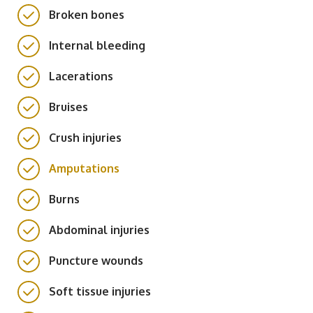
Broken bones
Internal bleeding
Lacerations
Bruises
Crush injuries
Amputations
Burns
Abdominal injuries
Puncture wounds
Soft tissue injuries