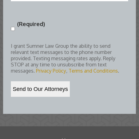
(Required)
Consent
(Required)
I grant Sumner Law Group the ability to send
relevant text messages to the phone number
provided. Texting messaging rates apply. Reply
STOP at any time to unsubscribe from text
messages.
Privacy Policy
,
Terms and Conditions
.