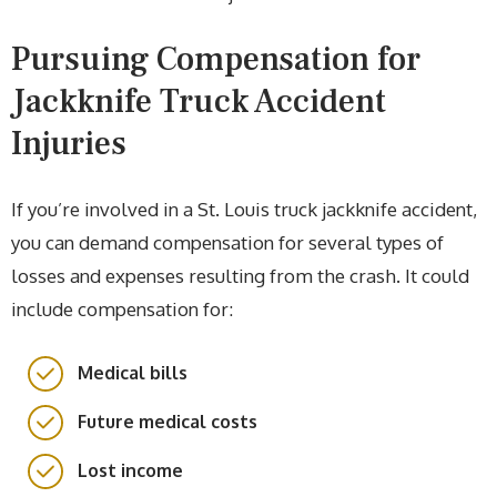
Pursuing Compensation for
Jackknife Truck Accident
Injuries
If you’re involved in a St. Louis truck jackknife accident,
you can demand compensation for several types of
losses and expenses resulting from the crash. It could
include compensation for:
Medical bills
Future medical costs
Lost income