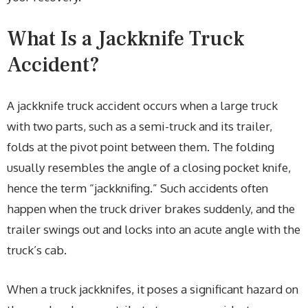
What Is a Jackknife Truck
Accident?
A jackknife truck accident occurs when a large truck
with two parts, such as a semi-truck and its trailer,
folds at the pivot point between them. The folding
usually resembles the angle of a closing pocket knife,
hence the term “jackknifing.” Such accidents often
happen when the truck driver brakes suddenly, and the
trailer swings out and locks into an acute angle with the
truck’s cab.
When a truck jackknifes, it poses a significant hazard on