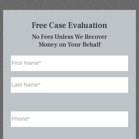
Free Case Evaluation
No Fees Unless We Recover
Money on Your Behalf
Name
First
Last
Phone
(Required)