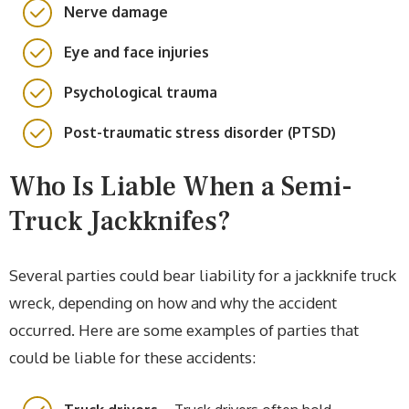
Nerve damage
Eye and face injuries
Psychological trauma
Post-traumatic stress disorder (PTSD)
Who Is Liable When a Semi-
Truck Jackknifes?
Several parties could bear liability for a jackknife truck
wreck, depending on how and why the accident
occurred. Here are some examples of parties that
could be liable for these accidents: