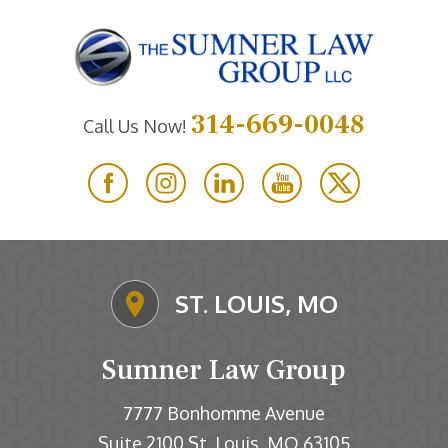
314-669-0048
Call Us Now!
ST. LOUIS, MO
Sumner Law Group
7777 Bonhomme Avenue
Suite 2100
St. Louis
MO
63105
,