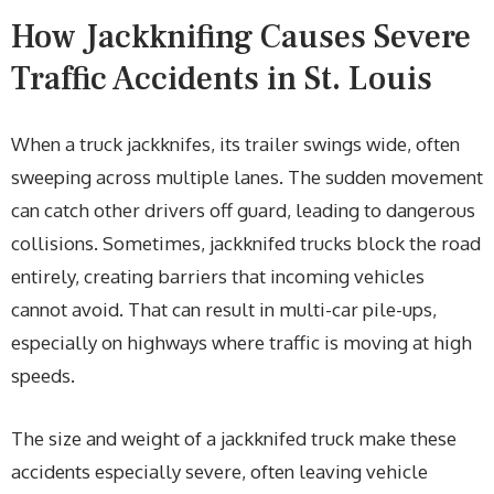
How Jackknifing Causes Severe
Traffic Accidents in St. Louis
When a truck jackknifes, its trailer swings wide, often
sweeping across multiple lanes. The sudden movement
can catch other drivers off guard, leading to dangerous
collisions. Sometimes, jackknifed trucks block the road
entirely, creating barriers that incoming vehicles
cannot avoid. That can result in multi-car pile-ups,
especially on highways where traffic is moving at high
speeds.
The size and weight of a jackknifed truck make these
accidents especially severe, often leaving vehicle