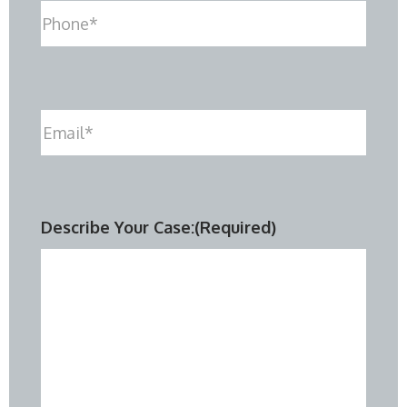
Phone
(Required)
Email
(Required)
Describe Your Case:
(Required)