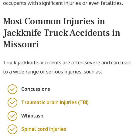
occupants with significant injuries or even fatalities.
Most Common Injuries in
Jackknife Truck Accidents in
Missouri
Truck jackknife accidents are often severe and can lead
to a wide range of serious injuries, such as:
Concussions
Traumatic brain injuries (TBI)
Whiplash
Spinal cord injuries