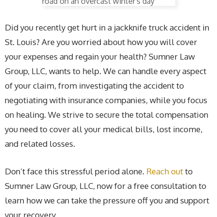
Did you recently get hurt in a jackknife truck accident in
St. Louis? Are you worried about how you will cover
your expenses and regain your health? Sumner Law
Group, LLC, wants to help. We can handle every aspect
of your claim, from investigating the accident to
negotiating with insurance companies, while you focus
on healing. We strive to secure the total compensation
you need to cover all your medical bills, lost income,
and related losses.
Don’t face this stressful period alone.
Reach out
to
Sumner Law Group, LLC, now for a free consultation to
learn how we can take the pressure off you and support
your recovery.