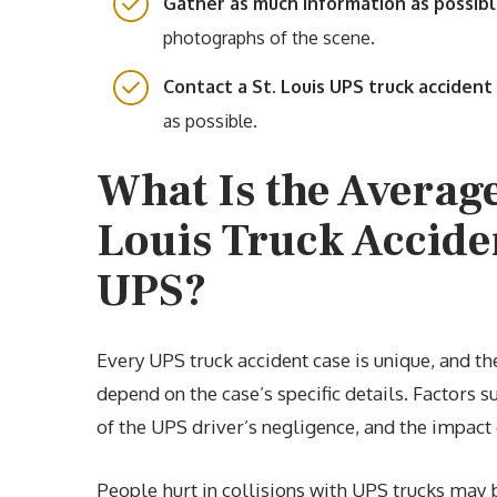
Gather as much information as possib
photographs of the scene.
Contact a St. Louis UPS truck acciden
as possible.
What Is the Average
Louis Truck Accide
UPS?
Every UPS truck accident case is unique, and th
depend on the case’s specific details. Factors su
of the UPS driver’s negligence, and the impact o
People hurt in collisions with UPS trucks may 