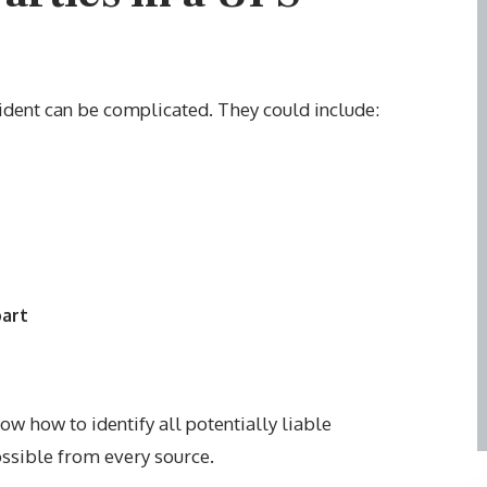
ccident can be complicated. They could include:
part
w how to identify all potentially liable
ssible from every source.