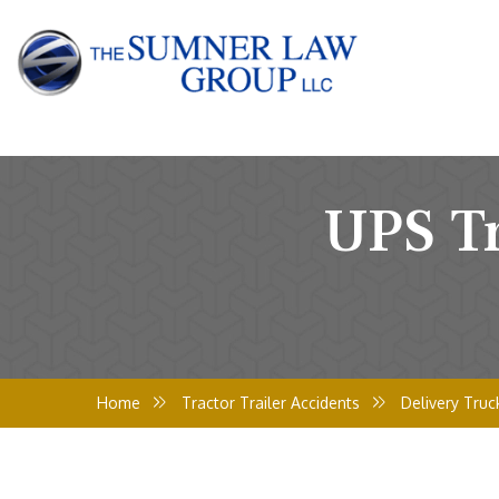
UPS Tr
Home
Tractor Trailer Accidents
Delivery Truc