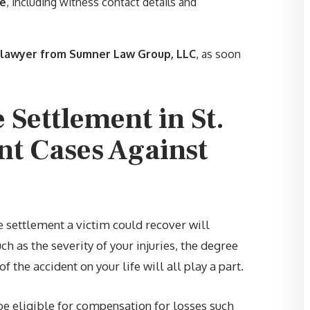
le
, including witness contact details and
and I. Also thank you for not
letting me settle to soon… highl
recommend Sumner Law Group
t lawyer from Sumner Law Group, LLC
, as soon
LLC.”
 Settlement in St.
—
JUSTIN C.
nt Cases Against
e settlement a victim could recover will
ch as the severity of your injuries, the degree
f the accident on your life will all play a part.
be eligible for compensation for losses such