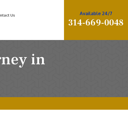
Available 24/7
ntact Us
314-669-0048
rney in