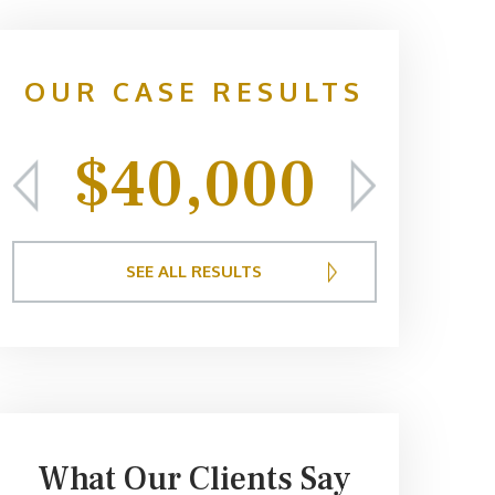
OUR CASE RESULTS
$40,000
$
SEE ALL RESULTS
What Our Clients Say