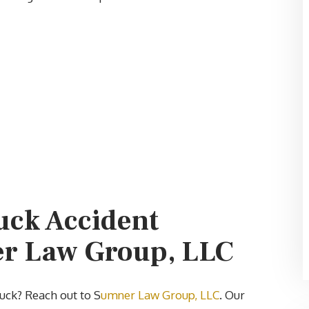
uck Accident
er Law Group, LLC
ruck? Reach out to S
umner Law Group, LLC
. Our