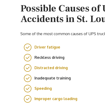
Possible Causes of
Accidents in St. Lo
Some of the most common causes of UPS truck a
Driver fatigue
Reckless driving
Distracted driving
Inadequate training
Speeding
Improper cargo loading