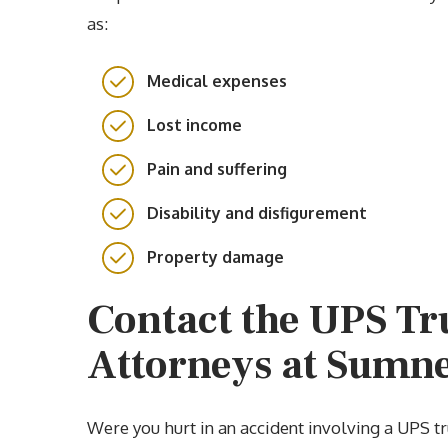
as:
Medical expenses
Lost income
Pain and suffering
Disability and disfigurement
Property damage
Contact the UPS Tr
Attorneys at Sumn
Were you hurt in an accident involving a UPS t