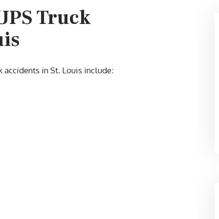
 UPS Truck
uis
$60,000
ccidents in St. Louis include: