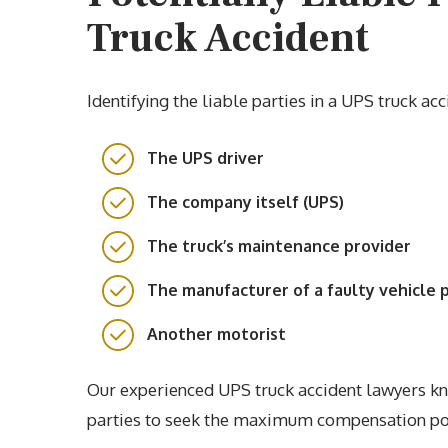
Truck Accident
Identifying the liable parties in a UPS truck a
The UPS driver
The company itself (UPS)
The truck’s maintenance provider
The manufacturer of a faulty vehicle 
Another motorist
Our experienced UPS truck accident lawyers kno
parties to seek the maximum compensation po