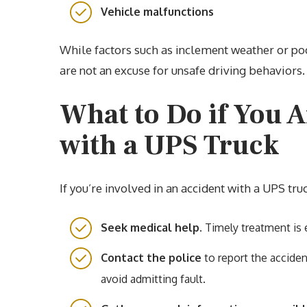
Vehicle malfunctions
While factors such as inclement weather or poo
are not an excuse for unsafe driving behaviors.
What to Do if You A
with a UPS Truck
If you’re involved in an accident with a UPS tru
Seek medical help.
Timely treatment is e
Contact the police
to report the acciden
avoid admitting fault.