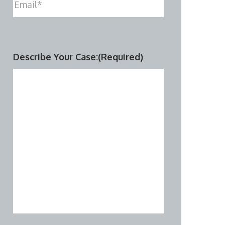
Describe Your Case:
(Required)