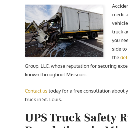
Acciden
medical
vehicle
truck a
you nee
side to
the
del
Group, LLC, whose reputation for securing excel
known throughout Missouri.
Contact us
today for a free consultation about 
truck in St. Louis.
UPS Truck Safety R