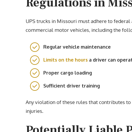
Regulations in Mis
UPS trucks in Missouri must adhere to federal 
commercial motor vehicles, including the foll
Regular vehicle maintenance
Limits on the hours
a driver can opera
Proper cargo loading
Sufficient driver training
Any violation of these rules that contributes t
injuries.
Potentially Liable 