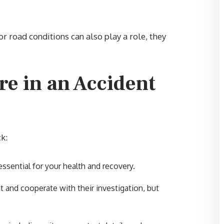
r road conditions can also play a role, they
“Brent and his colleagues did a
re in an Accident
outstanding job with all my cases
Mr. Sumner and his group have
been on my side for 10 years or
more. I am always satisfied with
ck:
every verdict. For a very good
experience with your personal
ssential for your health and recovery.
injury case, Brent is the guy to g
t and cooperate with their investigation, but
to bat for you. Thank you for
everything you do for my famil