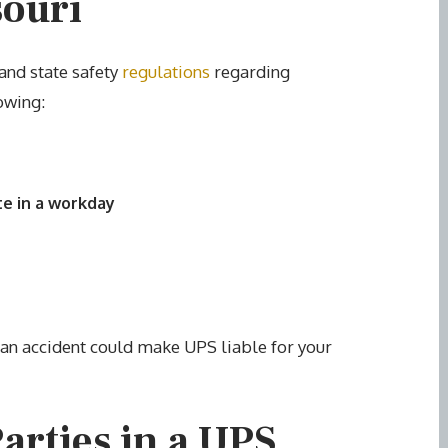
souri
and state safety
regulations
regarding
owing:
te in a workday
o an accident could make UPS liable for your
Parties in a UPS