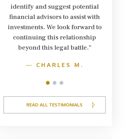
identify and suggest potential
financial advisors to assist with
investments. We look forward to
continuing this relationship
beyond this legal battle.”
—
CHARLES M.
1
2
3
READ ALL TESTIMONIALS