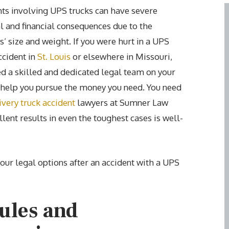
ts involving UPS trucks can have severe
 and financial consequences due to the
s’ size and weight. If you were hurt in a UPS
ccident in
St. Louis
or elsewhere in Missouri,
d a skilled and dedicated legal team on your
 help you pursue the money you need. You need
ivery truck accident
lawyers at Sumner Law
lent results in even the toughest cases is well-
your legal options after an accident with a UPS
ules and