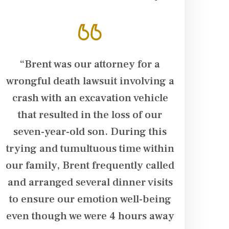
“Brent was our attorney for a
“Brent Su
.
wrongful death lawsuit involving a
in our ca
crash with an excavation vehicle
husband su
that resulted in the loss of our
his arm. T
seven-year-old son. During this
dialysis t
trying and tumultuous time within
additiona
our family, Brent frequently called
damage in 
o
and arranged several dinner visits
team follo
to ensure our emotion well-being
husband w
y
even though we were 4 hours away
fought ha