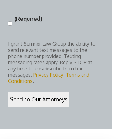
(Required)
Consent
(Required)
I grant Sumner Law Group the ability to
send relevant text messages to the
phone number provided. Texting
messaging rates apply. Reply STOP at
any time to unsubscribe from text
messages.
Privacy Policy
,
Terms and
Conditions
.