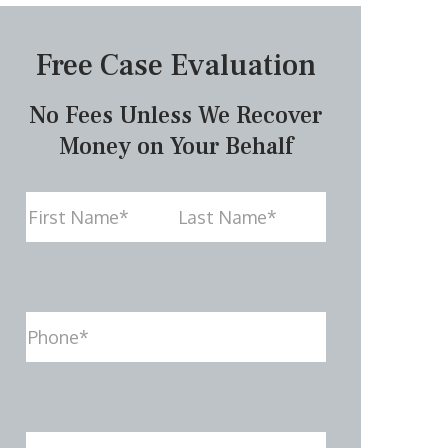
Free Case Evaluation
No Fees Unless We Recover
Money on Your Behalf
Name
First
Last
Phone
(Required)
Email
(Required)