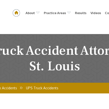
About
Practice Areas
Results
Videos
Co
uck Accident Atto
St. Louis
k Accidents
UPS Truck Accidents