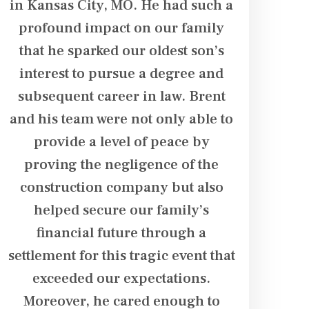
in Kansas City, MO. He had such a
to get t
y
profound impact on our family
financ
,
that he sparked our oldest son’s
deserved
interest to pursue a degree and
negotiat
subsequent career in law. Brent
providers
and his team were not only able to
expenses r
provide a level of peace by
We appreci
proving the negligence of the
and keepin
construction company but also
case. I w
helped secure our family’s
Sumner
financial future through a
settlement for this tragic event that
exceeded our expectations.
Moreover, he cared enough to