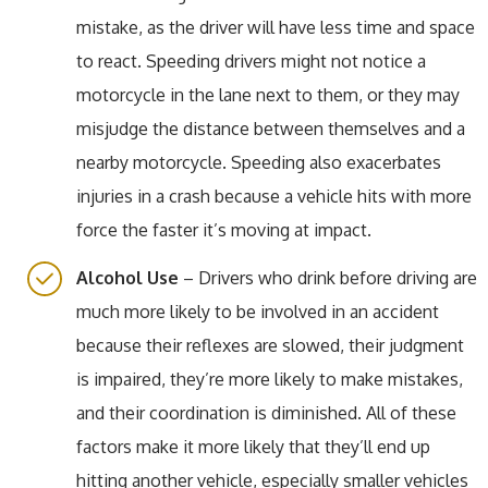
mistake, as the driver will have less time and space
to react. Speeding drivers might not notice a
motorcycle in the lane next to them, or they may
misjudge the distance between themselves and a
nearby motorcycle. Speeding also exacerbates
injuries in a crash because a vehicle hits with more
force the faster it’s moving at impact.
Alcohol Use
– Drivers who drink before driving are
much more likely to be involved in an accident
because their reflexes are slowed, their judgment
is impaired, they’re more likely to make mistakes,
and their coordination is diminished. All of these
factors make it more likely that they’ll end up
hitting another vehicle, especially smaller vehicles