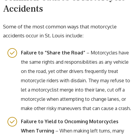
Accidents
Some of the most common ways that motorcycle
accidents occur in St. Louis include:
Failure to “Share the Road”
– Motorcycles have
the same rights and responsibilities as any vehicle
on the road, yet other drivers frequently treat
motorcycle riders with disdain. They may refuse to
let a motorcyclist merge into their lane, cut off a
motorcycle when attempting to change lanes, or
make other risky maneuvers that can cause a crash.
Failure to Yield to Oncoming Motorcycles
When Turning
– When making left turns, many