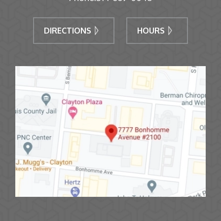
DIRECTIONS
HOURS