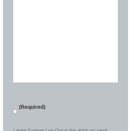
(Required)
Consent
(Required)
I grant Sumner Law Group the ability to send