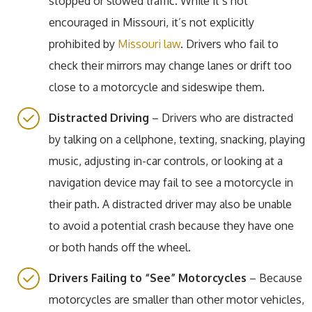
stopped or slowed traffic. While it’s not
encouraged in Missouri, it’s not explicitly
prohibited by
Missouri law
. Drivers who fail to
check their mirrors may change lanes or drift too
close to a motorcycle and sideswipe them.
Distracted Driving
– Drivers who are distracted
by talking on a cellphone, texting, snacking, playing
music, adjusting in-car controls, or looking at a
navigation device may fail to see a motorcycle in
their path. A distracted driver may also be unable
to avoid a potential crash because they have one
or both hands off the wheel.
Drivers Failing to “See” Motorcycles
– Because
motorcycles are smaller than other motor vehicles,