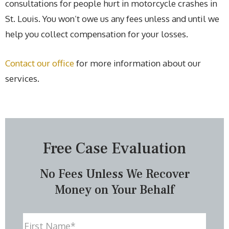
consultations for people hurt in motorcycle crashes in
St. Louis. You won’t owe us any fees unless and until we
help you collect compensation for your losses.
Contact our office
for more information about our
services.
Free Case Evaluation
No Fees Unless We Recover
Money on Your Behalf
Name