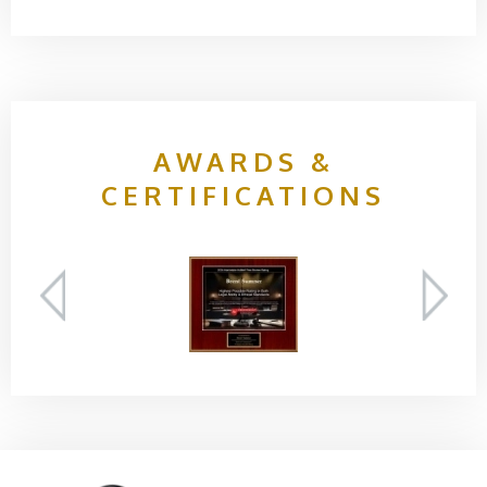
AWARDS &
CERTIFICATIONS