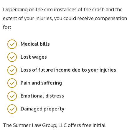
Depending on the circumstances of the crash and the
extent of your injuries, you could receive compensation
for:
Medical bills
Lost wages
Loss of future income due to your injuries
Pain and suffering
Emotional distress
Damaged property
The Sumner Law Group, LLC offers free initial