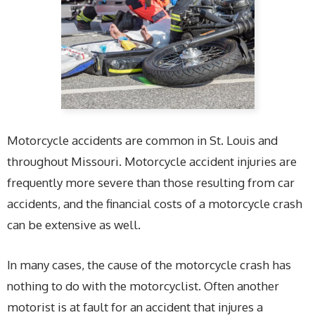
Motorcycle accidents are common in St. Louis and
throughout Missouri. Motorcycle accident injuries are
frequently more severe than those resulting from car
accidents, and the financial costs of a motorcycle crash
can be extensive as well.
In many cases, the cause of the motorcycle crash has
nothing to do with the motorcyclist. Often another
motorist is at fault for an accident that injures a