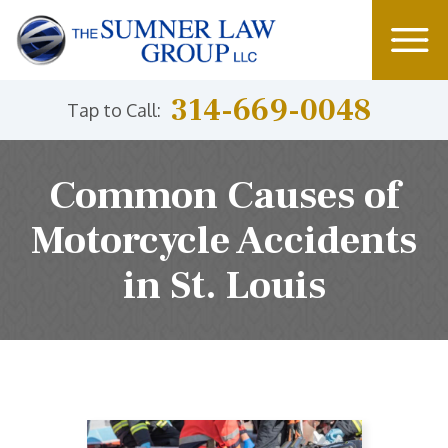
314-669-0048
Tap to Call:
Common Causes of
Motorcycle Accidents
in St. Louis