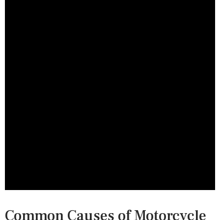
Common Causes of Motorcycle