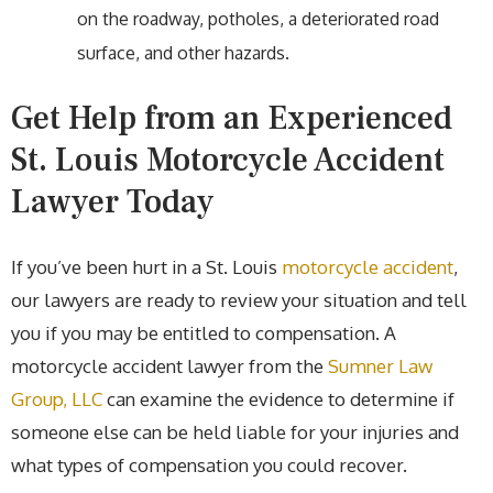
on the roadway, potholes, a deteriorated road
surface, and other hazards.
Get Help from an Experienced
St. Louis Motorcycle Accident
Lawyer Today
If you’ve been hurt in a St. Louis
motorcycle accident
,
our lawyers are ready to review your situation and tell
you if you may be entitled to compensation. A
motorcycle accident lawyer from the
Sumner Law
Group, LLC
can examine the evidence to determine if
someone else can be held liable for your injuries and
what types of compensation you could recover.