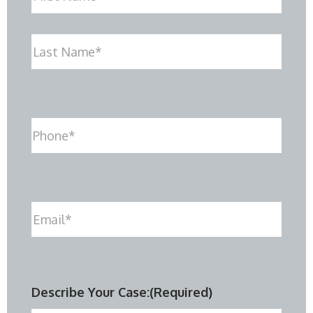
First
Last
Phone
(Required)
Email
(Required)
Describe Your Case:
(Required)