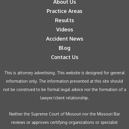
About Us
Practice Areas
Results
Videos
Accident News
Blog
Contact Us
This is attorney advertising. This website is designed for general
information only. The information presented at this site should
not be construed to be formal legal advice nor the formation of a
lawyer/client relationship.
Neither the Supreme Court of Missouri nor the Missouri Bar
reviews or approves certifying organizations or specialist