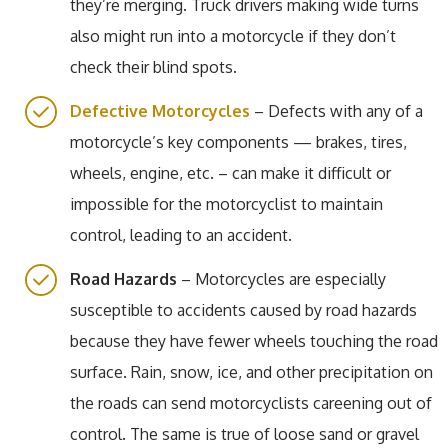
they’re merging. Truck drivers making wide turns
also might run into a motorcycle if they don’t
check their blind spots.
Defective Motorcycles
– Defects with any of a
motorcycle’s key components — brakes, tires,
wheels, engine, etc. – can make it difficult or
impossible for the motorcyclist to maintain
control, leading to an accident.
Road Hazards
– Motorcycles are especially
susceptible to accidents caused by road hazards
because they have fewer wheels touching the road
surface. Rain, snow, ice, and other precipitation on
the roads can send motorcyclists careening out of
control. The same is true of loose sand or gravel