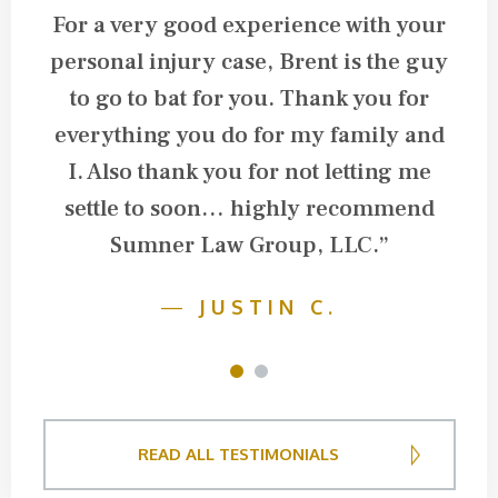
For a very good experience with your
personal injury case, Brent is the guy
l
to go to bat for you. Thank you for
everything you do for my family and
I. Also thank you for not letting me
settle to soon… highly recommend
Sumner Law Group, LLC.”
—
JUSTIN C.
1
2
READ ALL TESTIMONIALS