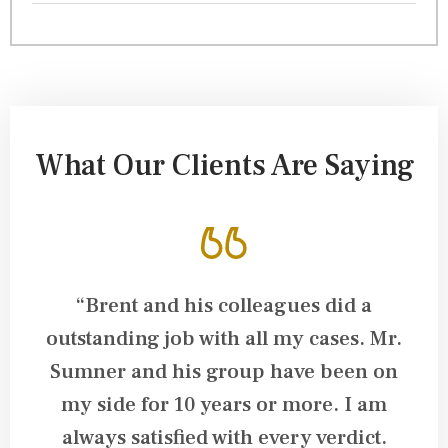
What Our Clients Are Saying
ys
“Brent and his colleagues did a
“
nd
outstanding job with all my cases. Mr.
a
C
Sumner and his group have been on
my side for 10 years or more. I am
k
always satisfied with every verdict.