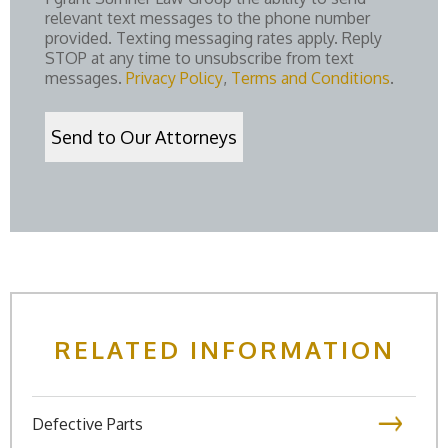
relevant text messages to the phone number
provided. Texting messaging rates apply. Reply
STOP at any time to unsubscribe from text
messages.
Privacy Policy
,
Terms and Conditions
.
RELATED INFORMATION
Defective Parts