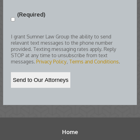
(Required)
Consent
(Required)
I grant Sumner Law Group the ability to send
relevant text messages to the phone number
provided. Texting messaging rates apply. Reply
STOP at any time to unsubscribe from text
messages.
Privacy Policy
,
Terms and Conditions
.
Home