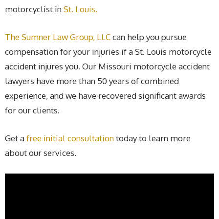
motorcyclist in
St. Louis.
The Sumner Law Group, LLC
can help you pursue
compensation for your injuries if a St. Louis motorcycle
accident injures you. Our Missouri motorcycle accident
lawyers have more than 50 years of combined
experience, and we have recovered significant awards
for our clients.
Get a
free initial consultation
today to learn more
about our services.