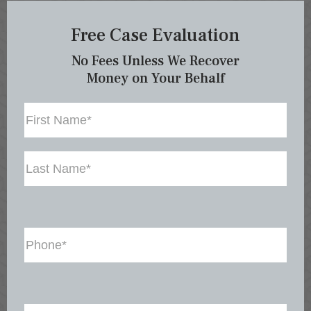
Free Case Evaluation
No Fees Unless We Recover
Money on Your Behalf
Name
First
Last
Phone
(Required)
Email
(Required)