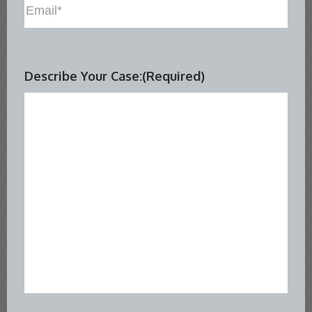
Describe Your Case:
(Required)