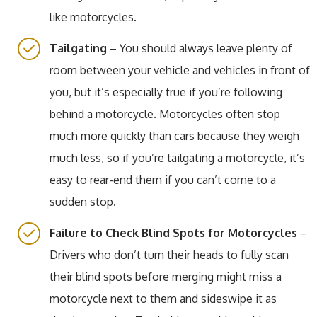
like motorcycles.
Tailgating
– You should always leave plenty of
room between your vehicle and vehicles in front of
you, but it’s especially true if you’re following
behind a motorcycle. Motorcycles often stop
much more quickly than cars because they weigh
much less, so if you’re tailgating a motorcycle, it’s
easy to rear-end them if you can’t come to a
sudden stop.
Failure to Check Blind Spots for Motorcycles
–
Drivers who don’t turn their heads to fully scan
their blind spots before merging might miss a
motorcycle next to them and sideswipe it as