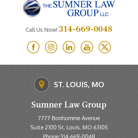
314-669-0048
Call Us Now!
ST. LOUIS, MO
Sumner Law Group
7777 Bonhomme Avenue
Suite 2100
St. Louis
MO
63105
,
Phone:
314-669-0048