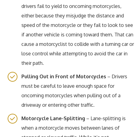
drivers fail to yield to oncoming motorcycles,
either because they misjudge the distance and
speed of the motorcycle or they fail to look to see
if another vehicle is coming toward them. That can
cause a motorcyclist to collide with a turning car or
lose control while attempting to avoid the car in
their path.
Pulling Out in Front of Motorcycles
– Drivers
must be careful to leave enough space for
oncoming motorcycles when pulling out of a
driveway or entering other traffic.
Motorcycle Lane-Splitting
– Lane-splitting is
when a motorcycle moves between lanes of