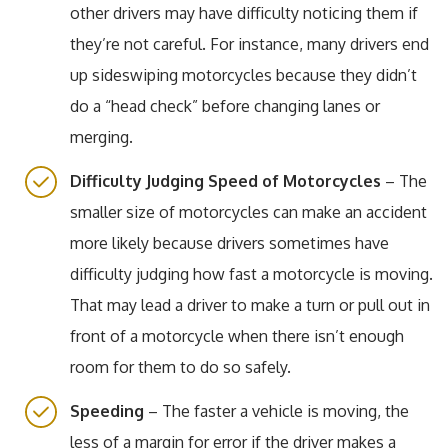
other drivers may have difficulty noticing them if
they’re not careful. For instance, many drivers end
up sideswiping motorcycles because they didn’t
do a “head check” before changing lanes or
merging.
Difficulty Judging Speed of Motorcycles
– The
smaller size of motorcycles can make an accident
more likely because drivers sometimes have
difficulty judging how fast a motorcycle is moving.
That may lead a driver to make a turn or pull out in
front of a motorcycle when there isn’t enough
room for them to do so safely.
Speeding
– The faster a vehicle is moving, the
less of a margin for error if the driver makes a