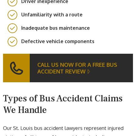
Driver inexperience
Unfamiliarity with a route
Inadequate bus maintenance
Defective vehicle components
CALL US NOW FOR A FREE BUS
ACCIDENT REVIEW
Types of Bus Accident Claims
We Handle
Our St. Louis bus accident lawyers represent injured