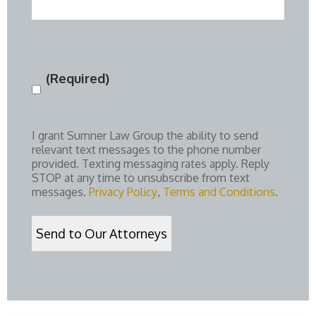
(Required)
Consent
(Required)
I grant Sumner Law Group the ability to send
relevant text messages to the phone number
provided. Texting messaging rates apply. Reply
STOP at any time to unsubscribe from text
messages.
Privacy Policy
,
Terms and Conditions
.