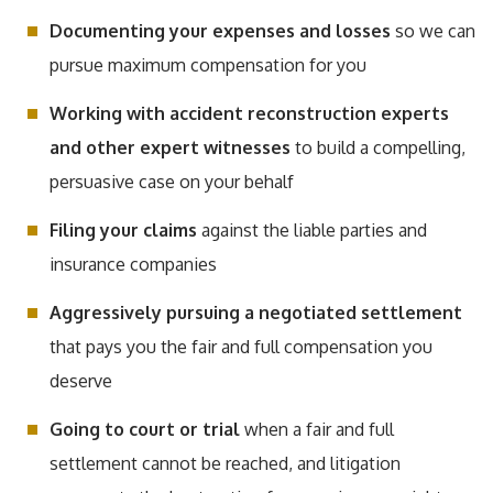
Documenting your expenses and losses
so we can
pursue maximum compensation for you
Working with accident reconstruction experts
and other expert witnesses
to build a compelling,
persuasive case on your behalf
Filing your claims
against the liable parties and
insurance companies
Aggressively pursuing a negotiated settlement
that pays you the fair and full compensation you
deserve
Going to court or trial
when a fair and full
settlement cannot be reached, and litigation