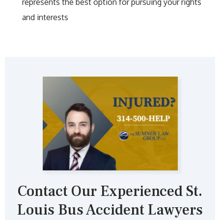
represents the best option for pursuing your rights
and interests
Contact Our Experienced St.
Louis Bus Accident Lawyers