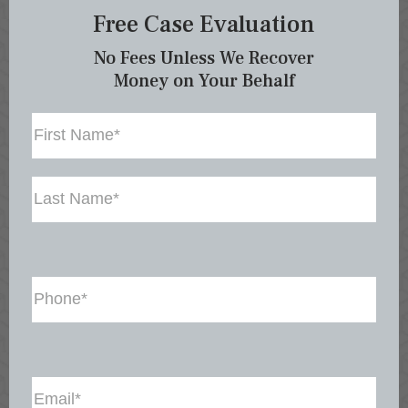
Free Case Evaluation
No Fees Unless We Recover
Money on Your Behalf
Name
First
Last
Phone
(Required)
Email
(Required)