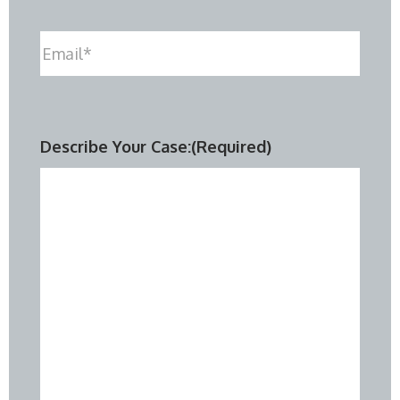
Email
(Required)
Describe Your Case:
(Required)