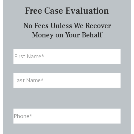
Free Case Evaluation
No Fees Unless We Recover
Money on Your Behalf
Name
First
Last
Phone
(Required)