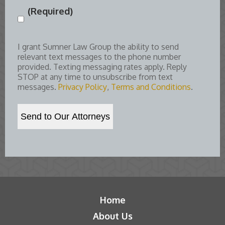
(Required)
Consent
(Required)
I grant Sumner Law Group the ability to send
relevant text messages to the phone number
provided. Texting messaging rates apply. Reply
STOP at any time to unsubscribe from text
messages.
Privacy Policy
,
Terms and Conditions
.
Home
About Us