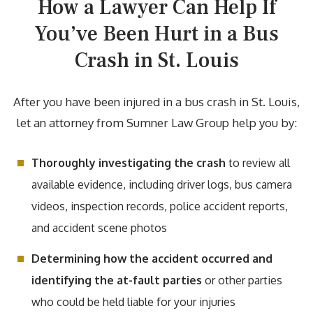
How a Lawyer Can Help If
You’ve Been Hurt in a Bus
Crash in St. Louis
After you have been injured in a bus crash in St. Louis,
let an attorney from Sumner Law Group help you by:
Thoroughly investigating the crash
to review all
available evidence, including driver logs, bus camera
videos, inspection records, police accident reports,
and accident scene photos
Determining how the accident occurred and
identifying the at-fault parties
or other parties
who could be held liable for your injuries