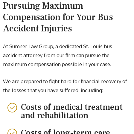
Pursuing Maximum
Compensation for Your Bus
Accident Injuries
At Sumner Law Group, a dedicated St. Louis bus
accident attorney from our firm can pursue the
maximum compensation possible in your case.
We are prepared to fight hard for financial recovery of
the losses that you have suffered, including:
Costs of medical treatment
and rehabilitation
Costs of long-term care