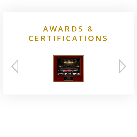
AWARDS &
CERTIFICATIONS