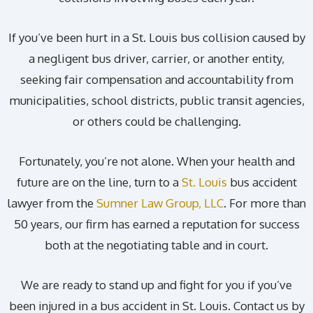
If you’ve been hurt in a St. Louis bus collision caused by
a negligent bus driver, carrier, or another entity,
seeking fair compensation and accountability from
municipalities, school districts, public transit agencies,
or others could be challenging.
Fortunately, you’re not alone. When your health and
future are on the line, turn to a
St. Louis
bus accident
lawyer from the
Sumner Law Group, LLC
. For more than
50 years, our firm has earned a reputation for success
both at the negotiating table and in court.
We are ready to stand up and fight for you if you’ve
been injured in a bus accident in St. Louis. Contact us by