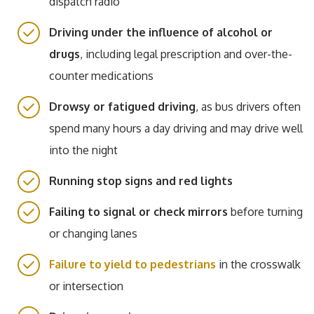
dispatch radio
Driving under the influence of alcohol or
drugs
, including legal prescription and over-the-
counter medications
Drowsy or fatigued driving
, as bus drivers often
spend many hours a day driving and may drive well
into the night
Running stop signs and red lights
Failing to signal or check mirrors
before turning
or changing lanes
Failure to yield to pedestrians
in the crosswalk
or intersection