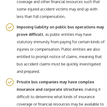
coverage and other financial resources such that
some injured accident victims may end up with
less than full compensation.
Imposing liability on public bus operations may
prove difficult
, as public entities may have
statutory immunity from paying for certain kinds of
injuries or compensation. Public entities are also
entitled to prompt notice of claims, meaning that
bus accident claims must be quickly investigated
and prepared.
Private bus companies may have complex
insurance and corporate structures
, making it
difficult to determine what kinds of insurance
coverage or financial resources may be available to