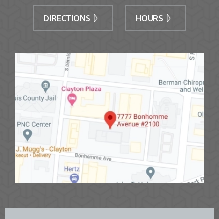
DIRECTIONS
HOURS