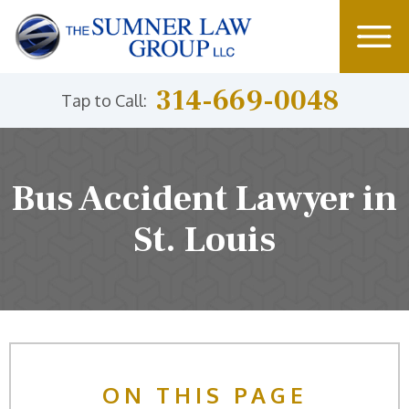
314-669-0048
Tap to Call:
Bus Accident Lawyer in
St. Louis
ON THIS PAGE