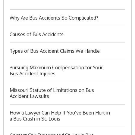
Why Are Bus Accidents So Complicated?
Causes of Bus Accidents
Types of Bus Accident Claims We Handle
Pursuing Maximum Compensation for Your
Bus Accident Injuries
Missouri Statute of Limitations on Bus
Accident Lawsuits
How a Lawyer Can Help If You’ve Been Hurt in
a Bus Crash in St. Louis