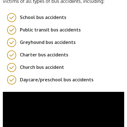
victims of all types of bus accidents, including:
School bus accidents
Public transit bus accidents
Greyhound bus accidents
Charter bus accidents
Church bus accident
Daycare/preschool bus accidents