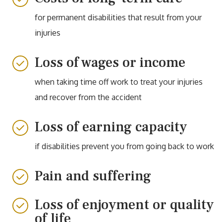
for permanent disabilities that result from your
injuries
Loss of wages or income
when taking time off work to treat your injuries
and recover from the accident
Loss of earning capacity
if disabilities prevent you from going back to work
Pain and suffering
Loss of enjoyment or quality
of life