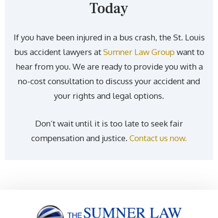
Today
If you have been injured in a bus crash, the St. Louis
bus accident lawyers at
Sumner Law Group
want to
hear from you. We are ready to provide you with a
no-cost consultation to discuss your accident and
your rights and legal options.
Don’t wait until it is too late to seek fair
compensation and justice.
Contact us now.