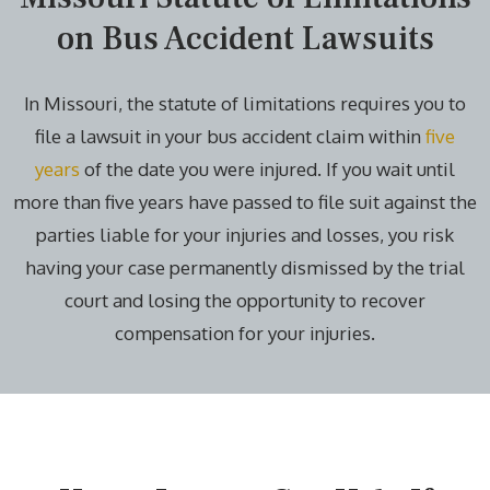
on Bus Accident Lawsuits
In Missouri, the statute of limitations requires you to
file a lawsuit in your bus accident claim within
five
years
of the date you were injured. If you wait until
more than five years have passed to file suit against the
parties liable for your injuries and losses, you risk
having your case permanently dismissed by the trial
court and losing the opportunity to recover
compensation for your injuries.