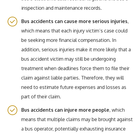
inspection and maintenance records.
Bus accidents can cause more serious injuries
,
which means that each injury victim’s case could
be seeking more financial compensation. In
addition, serious injuries make it more likely that a
bus accident victim may still be undergoing
treatment when deadlines force them to file their
claim against liable parties. Therefore, they will
need to estimate future expenses and losses as
part of their claim.
Bus accidents can injure more people
, which
means that multiple claims may be brought against
a bus operator, potentially exhausting insurance