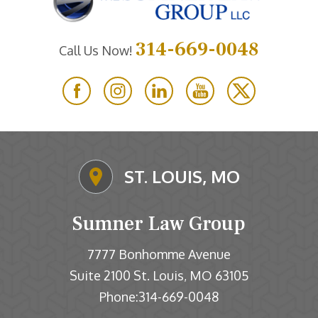
314-669-0048
Call Us Now!
ST. LOUIS, MO
Sumner Law Group
7777 Bonhomme Avenue
Suite 2100
St. Louis
MO
63105
,
Phone:
314-669-0048