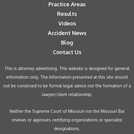
Practice Areas
Results
Videos
Accident News
Blog
Contact Us
This is attorney advertising. This website is designed for general
information only. The information presented at this site should
not be construed to be formal legal advice nor the formation of a
lawyer/client relationship.
Neither the Supreme Court of Missouri nor the Missouri Bar
reviews or approves certifying organizations or specialist
designations.