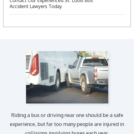
Contact Our Experienced St. Louis Bus
Accident Lawyers Today
Riding a bus or driving near one should be a safe
experience, but far too many people are injured in
collisions involving buses each year.