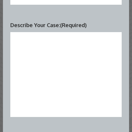
Describe Your Case:
(Required)