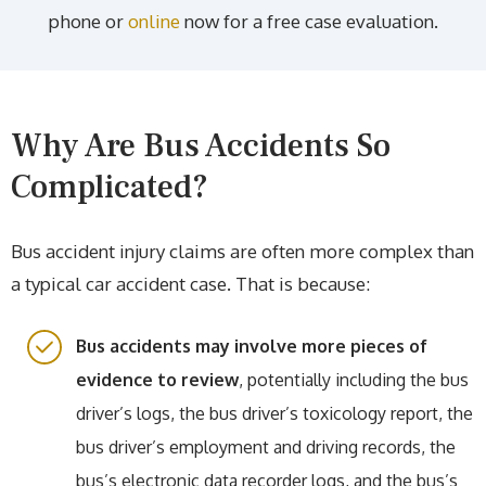
phone or
online
now for a free case evaluation.
Why Are Bus Accidents So
Complicated?
Bus accident injury claims are often more complex than
a typical car accident case. That is because:
Bus accidents may involve more pieces of
evidence to review
, potentially including the bus
driver’s logs, the bus driver’s toxicology report, the
bus driver’s employment and driving records, the
bus’s electronic data recorder logs, and the bus’s