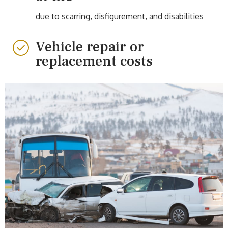
due to scarring, disfigurement, and disabilities
Vehicle repair or
replacement costs