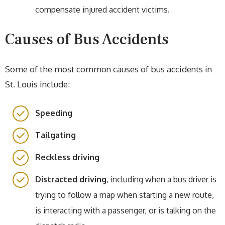
compensate injured accident victims.
Causes of Bus Accidents
Some of the most common causes of bus accidents in
St. Louis include:
Speeding
Tailgating
Reckless driving
Distracted driving
, including when a bus driver is
trying to follow a map when starting a new route,
is interacting with a passenger, or is talking on the