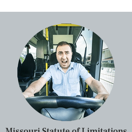
Missouri Statute of Limitations