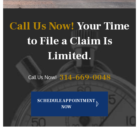
Call Us Now!
Your Time
to File a Claim Is
Limited.
314-669-0048
Call Us Now!
SCHEDULE APPOINTMENT
NOW